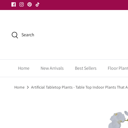
Skip
to
content
Search
Home
New Arrivals
Best Sellers
Floor Plan
Home
Artificial Tabletop Plants - Table Top Indoor Plants That