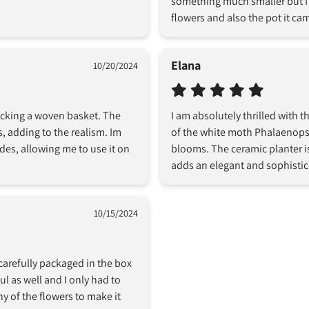
something much smaller but I w
flowers and also the pot it cam
Elana
10/20/2024
icking a woven basket. The 
I am absolutely thrilled with 
es, adding to the realism. Im 
of the white moth Phalaenopsis
es, allowing me to use it on 
blooms. The ceramic planter is
adds an elegant and sophistic
10/15/2024
carefully packaged in the box 
 as well and I only had to 
ny of the flowers to make it 