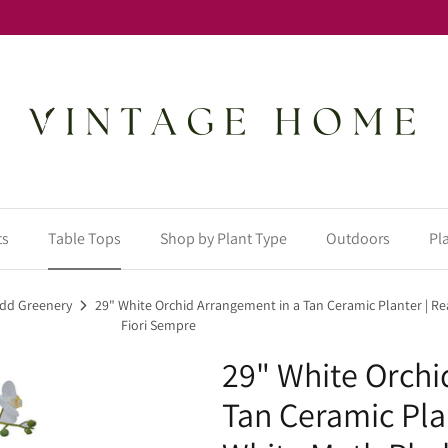
ts
Table Tops
Shop by Plant Type
Outdoors
Pl
 Add Greenery
29" White Orchid Arrangement in a Tan Ceramic Planter | R
Fiori Sempre
29" White Orchi
Tan Ceramic Pla