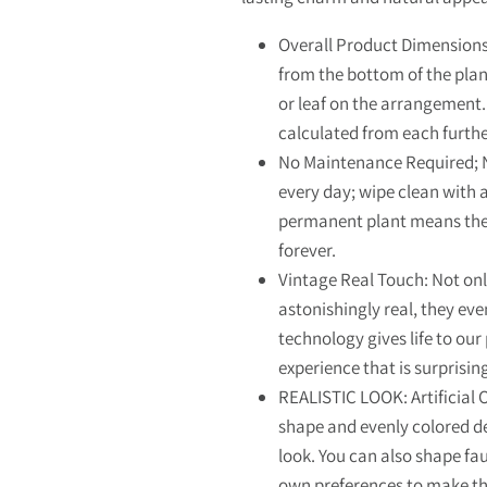
Overall Product Dimensions
from the bottom of the plan
or leaf on the arrangement.
calculated from each furt
No Maintenance Required; N
every day; wipe clean with a 
permanent plant means the 
forever.
Vintage Real Touch: Not onl
astonishingly real, they eve
technology gives life to our
experience that is surprisi
REALISTIC LOOK: Artificial 
shape and evenly colored det
look. You can also shape fa
own preferences to make 