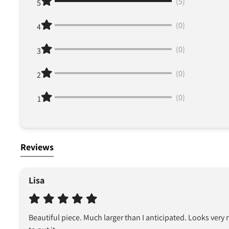
(5)
5
(0)
4
(0)
3
(0)
2
(0)
1
Reviews
Lisa
Beautiful piece. Much larger than I anticipated. Looks very n