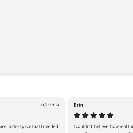
Erin
11/15/2024
ice in the space that I needed 
I couldn't  believe  how real t