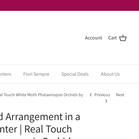
Account
Cart
anters
Fiori Sempre
Special Deals
About Us
eal Touch White Moth Phalaenopsis Orchids by
Previous
Next
d Arrangement in a
nter | Real Touch