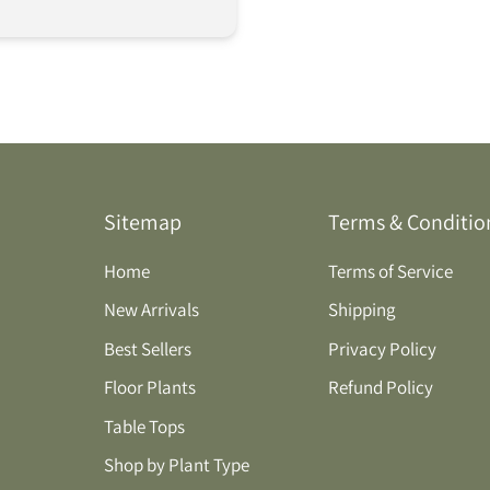
Sitemap
Terms & Conditio
Home
Terms of Service
New Arrivals
Shipping
Best Sellers
Privacy Policy
Floor Plants
Refund Policy
Table Tops
Shop by Plant Type