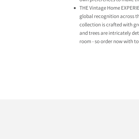
THE Vintage Home EXPERIEN
global recognition across t
collection is crafted with gr
and trees are intricately de
room - so order now with to