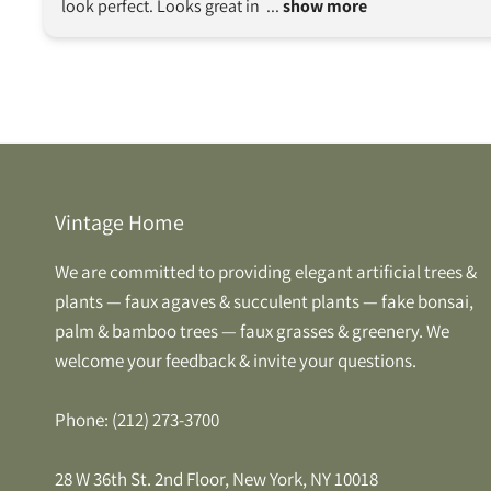
look perfect. Looks great in 
 ... 
show more
Vintage Home
We are committed to providing elegant artificial trees &
plants — faux agaves & succulent plants — fake bonsai,
palm & bamboo trees — faux grasses & greenery. We
welcome your feedback & invite your questions.
Phone: (212) 273-3700
28 W 36th St. 2nd Floor, New York, NY 10018