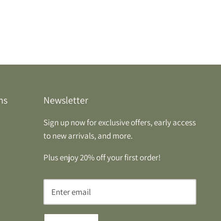
ns
Newsletter
Sign up now for exclusive offers, early access
to new arrivals, and more.
Plus enjoy 20% off your first order!