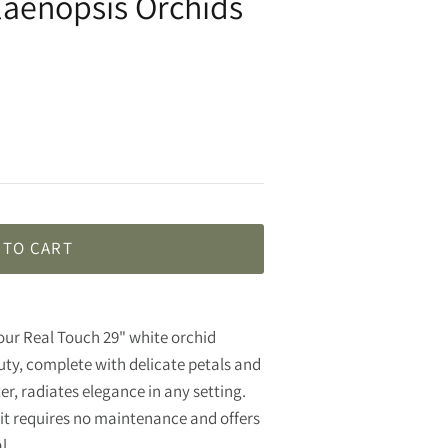
laenopsis Orchids
 TO CART
f our Real Touch 29" white orchid
ty, complete with delicate petals and
ter, radiates elegance in any setting.
, it requires no maintenance and offers
eal.