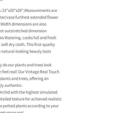
: 23"x20"x29'';Measurements are
ter/vase furthest extended flower
 Width dimensions are also
hest outstretched dimension
o Watering. Looks full and fresh
soft dry cloth. This first-quality
natural-looking beauty lasts
y do our plants and trees look
n feel real! Our Vintage Real Touch
 plants and trees, offering an
ngly authentic.
Orchid with the highest simulated
ailed texture for achieved realistic
ux potted plants according to your
them more real.