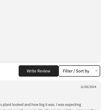
Write Review
Filter / Sort by
11/06/2024
his plant looked and how big it was. I was expecting 