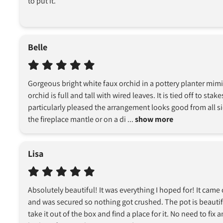
to put it.
Belle
Gorgeous bright white faux orchid in a pottery planter mim
orchid is full and tall with wired leaves. It is tied off to stak
particularly pleased the arrangement looks good from all sid
the fireplace mantle or on a di
 ... 
show more
Lisa
Absolutely beautiful! It was everything I hoped for! It came 
and was secured so nothing got crushed. The pot is beautiful
take it out of the box and find a place for it. No need to fix a