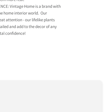
CE: Vintage Home is a brand with
he home interior world. Our
eat attention - our lifelike plants
tailed and add to the decor of any
tal confidence!