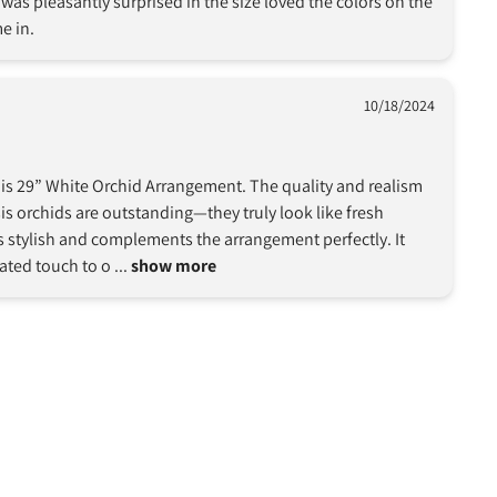
as pleasantly surprised in the size loved the colors on the 
e in.
10/18/2024
this 29” White Orchid Arrangement. The quality and realism 
 orchids are outstanding—they truly look like fresh 
 stylish and complements the arrangement perfectly. It 
ated touch to o
 ... 
show more