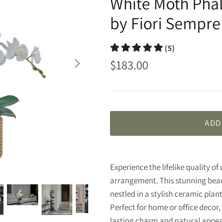
White Moth Pha
by Fiori Sempre
(5)
$183.00
ADD
Experience the lifelike quality o
arrangement. This stunning beau
nestled in a stylish ceramic plan
Perfect for home or office decor
lasting charm and natural app