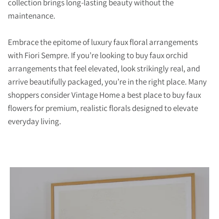
collection brings long-lasting beauty without the
maintenance.
Embrace the epitome of luxury faux floral arrangements
with Fiori Sempre. If you’re looking to buy faux orchid
arrangements that feel elevated, look strikingly real, and
arrive beautifully packaged, you’re in the right place. Many
shoppers consider Vintage Home a best place to buy faux
flowers for premium, realistic florals designed to elevate
everyday living.