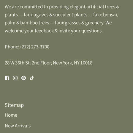
We are committed to providing elegant artificial trees &
plants — faux agaves & succulent plants — fake bonsai,
palm & bamboo trees — faux grasses & greenery. We
welcome your feedback & invite your questions.
Phone: (212) 273-3700
28 W 36th St. 2nd Floor, New York, NY 10018
Sitemap
Home
New Arrivals