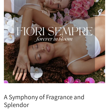
A Symphony of Fragrance and
Splendor