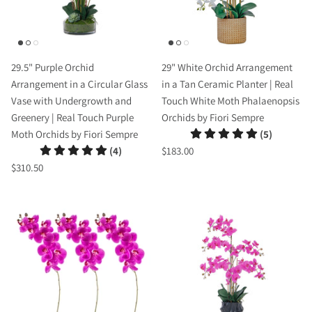
29.5" Purple Orchid
29" White Orchid Arrangement
Arrangement in a Circular Glass
in a Tan Ceramic Planter | Real
Vase with Undergrowth and
Touch White Moth Phalaenopsis
Greenery | Real Touch Purple
Orchids by Fiori Sempre
Moth Orchids by Fiori Sempre
(5)
(4)
$183.00
$310.50