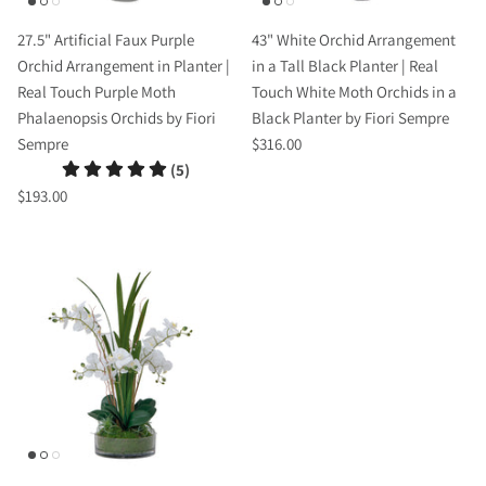
27.5" Artificial Faux Purple
43" White Orchid Arrangement
Orchid Arrangement in Planter |
in a Tall Black Planter | Real
Real Touch Purple Moth
Touch White Moth Orchids in a
Phalaenopsis Orchids by Fiori
Black Planter by Fiori Sempre
Sempre
$316.00
(5)
$193.00