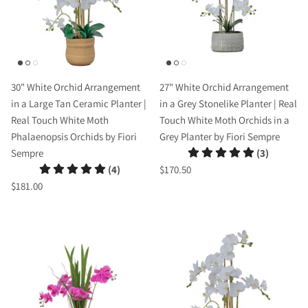
30" White Orchid Arrangement
27" White Orchid Arrangement
in a Large Tan Ceramic Planter |
in a Grey Stonelike Planter | Real
Real Touch White Moth
Touch White Moth Orchids in a
Phalaenopsis Orchids by Fiori
Grey Planter by Fiori Sempre
Sempre
(3)
(4)
$170.50
$181.00