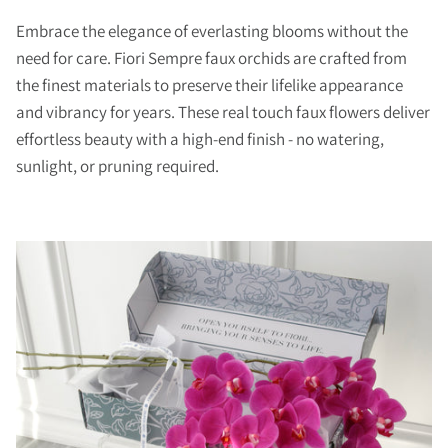
Embrace the elegance of everlasting blooms without the
need for care. Fiori Sempre faux orchids are crafted from
the finest materials to preserve their lifelike appearance
and vibrancy for years. These real touch faux flowers deliver
effortless beauty with a high-end finish - no watering,
sunlight, or pruning required.