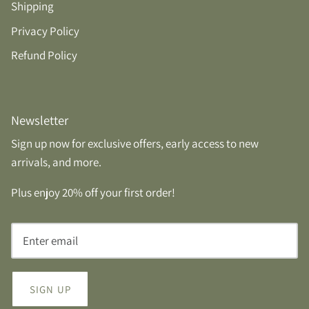
Shipping
Privacy Policy
Refund Policy
Newsletter
Sign up now for exclusive offers, early access to new
arrivals, and more.
Plus enjoy 20% off your first order!
SIGN UP