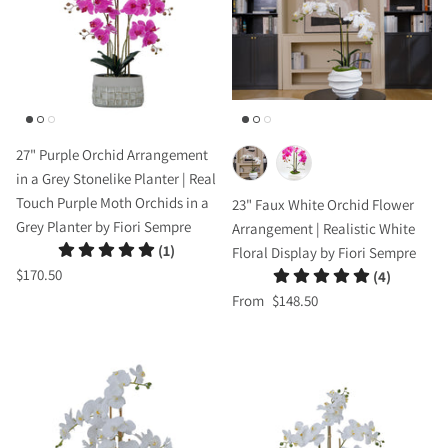
27" Purple Orchid Arrangement
in a Grey Stonelike Planter | Real
Touch Purple Moth Orchids in a
23" Faux White Orchid Flower
Grey Planter by Fiori Sempre
Arrangement | Realistic White
(1)
Floral Display by Fiori Sempre
$170.50
(4)
From
$148.50