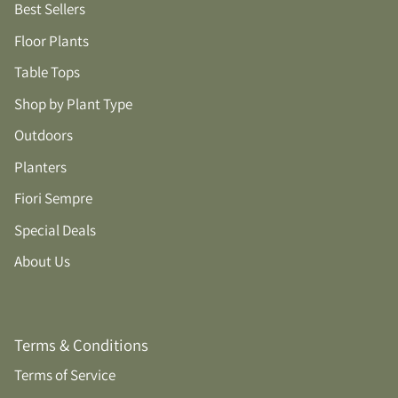
Best Sellers
Floor Plants
Table Tops
Shop by Plant Type
Outdoors
Planters
Fiori Sempre
Special Deals
About Us
Terms & Conditions
Terms of Service