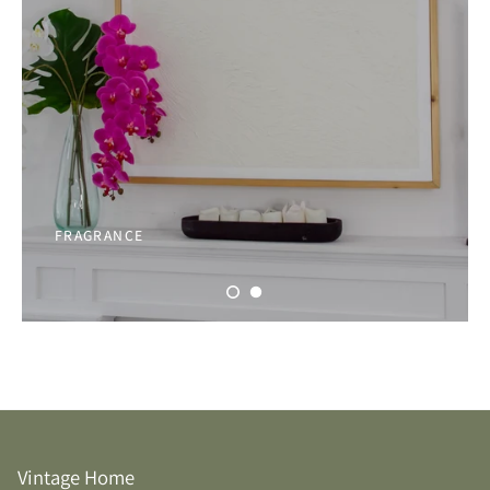
FRAGRANCE
Vintage Home