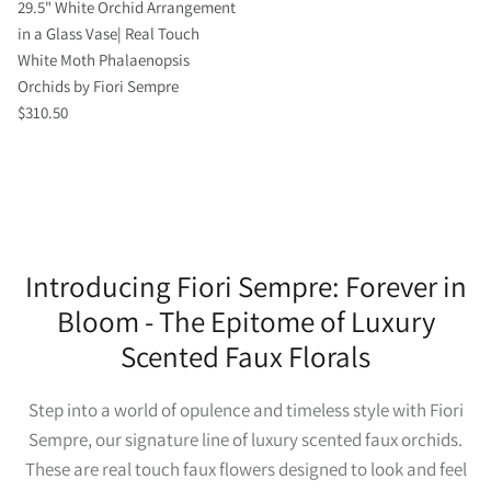
29.5" White Orchid Arrangement
in a Glass Vase| Real Touch
White Moth Phalaenopsis
Orchids by Fiori Sempre
$310.50
Introducing Fiori Sempre: Forever in
Bloom - The Epitome of Luxury
Scented Faux Florals
Step into a world of opulence and timeless style with Fiori
Sempre, our signature line of luxury scented faux orchids.
These are real touch faux flowers designed to look and feel