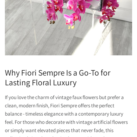
Why Fiori Sempre Is a Go-To for
Lasting Floral Luxury
If you love the charm of vintage faux flowers but prefer a
clean, modern finish, Fiori Sempre offers the perfect
balance - timeless elegance with a contemporary luxury
feel. For those who decorate with vintage artificial flowers
or simply want elevated pieces that never fade, this