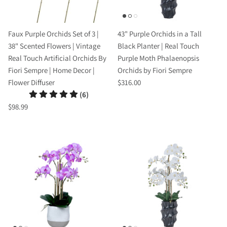
Faux Purple Orchids Set of 3 |
43" Purple Orchids in a Tall
38" Scented Flowers | Vintage
Black Planter | Real Touch
Real Touch Artificial Orchids By
Purple Moth Phalaenopsis
Fiori Sempre | Home Decor |
Orchids by Fiori Sempre
Flower Diffuser
$316.00
(6)
$98.99