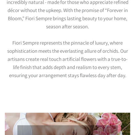
incredibly natural - made for those who appreciate refined
décor without the upkeep. With the promise of “Forever in
Bloom,” Fiori Sempre brings lasting beauty to your home,
season after season.
Fiori Sempre represents the pinnacle of luxury, where
sophistication meets the everlasting allure of orchids. Our
artisans create real touch artificial flowers with a true-to-
life finish that adds depth and realism to every stem,
ensuring your arrangement stays flawless day after day.