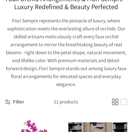
Luxury Redefined & Beauty Perfected
Fiori Sempre represents the pinnacle of luxury, where
sophistication meets the everlasting allure of orchids. Our
skilled artisans meticulously craft every faux orchid
arrangement to mirror the breathtaking beauty of real
blooms - right down to the petal shape, natural movement,
and lifelike color. With premium materials and detail-
forward design, Fiori Sempre stands out among luxury faux
floral arrangements for elevated spaces and everyday
elegance.
Filter
11 products