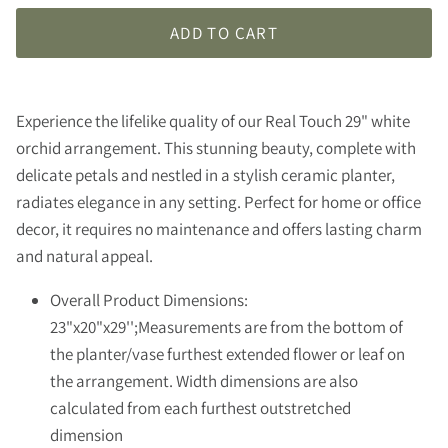
ADD TO CART
Experience the lifelike quality of our Real Touch 29" white
orchid arrangement. This stunning beauty, complete with
delicate petals and nestled in a stylish ceramic planter,
radiates elegance in any setting. Perfect for home or office
decor, it requires no maintenance and offers lasting charm
and natural appeal.
Overall Product Dimensions:
23"x20"x29'';Measurements are from the bottom of
the planter/vase furthest extended flower or leaf on
the arrangement. Width dimensions are also
calculated from each furthest outstretched
dimension