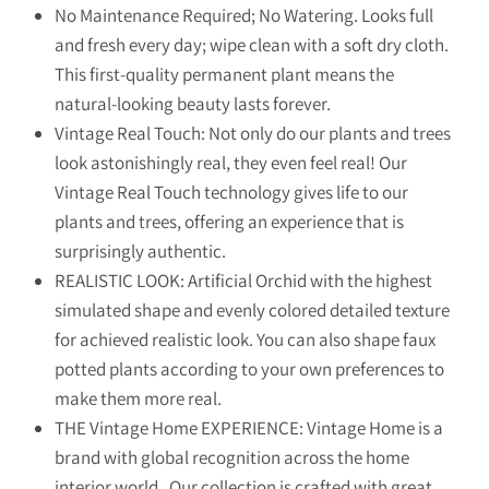
No Maintenance Required; No Watering. Looks full
and fresh every day; wipe clean with a soft dry cloth.
This first-quality permanent plant means the
natural-looking beauty lasts forever.
Vintage Real Touch: Not only do our plants and trees
look astonishingly real, they even feel real! Our
Vintage Real Touch technology gives life to our
plants and trees, offering an experience that is
surprisingly authentic.
REALISTIC LOOK: Artificial Orchid with the highest
simulated shape and evenly colored detailed texture
for achieved realistic look. You can also shape faux
potted plants according to your own preferences to
make them more real.
THE Vintage Home EXPERIENCE: Vintage Home is a
brand with global recognition across the home
interior world. Our collection is crafted with great