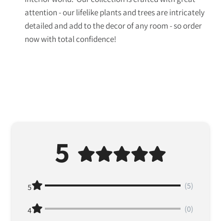
attention - our lifelike plants and trees are intricately
detailed and add to the decor of any room - so order
now with total confidence!
5
(5)
5
(0)
4