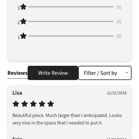
(0)
3
(0)
2
(0)
1
Reviews
Write Review
Filter / Sort by
Lisa
11/15/2024
Beautiful piece. Much larger than I anticipated. Looks 
very nice in the space that I needed to put it.