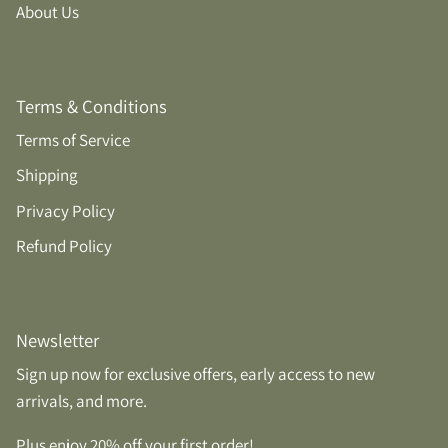
About Us
Terms & Conditions
Terms of Service
Shipping
Privacy Policy
Refund Policy
Newsletter
Sign up now for exclusive offers, early access to new
arrivals, and more.
Plus enjoy 20% off your first order!