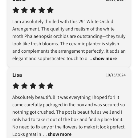
I am absolutely thrilled with this 29” White Orchid 
Arrangement. The quality and realism of the white 
moth Phalaenopsis orchids are outstanding—they truly 
look like fresh blooms. The ceramic planter is stylish 
and complements the arrangement perfectly. It adds an 
elegant and sophisticated touch to o
 ... 
show more
Lisa
10/15/2024
Absolutely beautiful! It was everything I hoped for! It 
came carefully packaged in the box and was secured so 
nothing got crushed. The pot is beautiful as well and I 
only had to take it out of the box and find a place for it. 
No need to fix any of the flowers to make it look perfect. 
Looks great in 
 ... 
show more