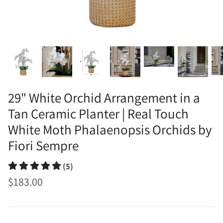
29" White Orchid Arrangement in a
Tan Ceramic Planter | Real Touch
White Moth Phalaenopsis Orchids by
Fiori Sempre
(5)
$183.00