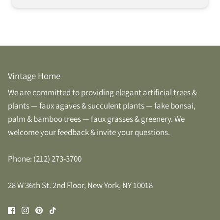
Vintage Home
We are committed to providing elegant artificial trees &
plants — faux agaves & succulent plants — fake bonsai,
palm & bamboo trees — faux grasses & greenery. We
welcome your feedback & invite your questions.
Phone: (212) 273-3700
28 W 36th St. 2nd Floor, New York, NY 10018