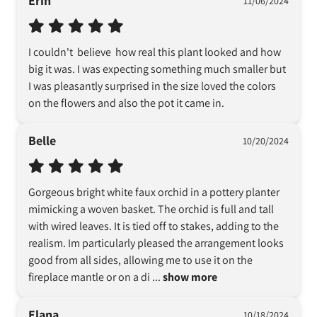
Erin
11/06/2024
I couldn't  believe  how real this plant looked and how 
big it was. I was expecting something much smaller but 
I was pleasantly surprised in the size loved the colors 
on the flowers and also the pot it came in.
Belle
10/20/2024
Gorgeous bright white faux orchid in a pottery planter 
mimicking a woven basket. The orchid is full and tall 
with wired leaves. It is tied off to stakes, adding to the 
realism. Im particularly pleased the arrangement looks 
good from all sides, allowing me to use it on the 
fireplace mantle or on a di
 ... 
show more
Elana
10/18/2024