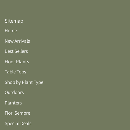
Sitemap
Home
New Arrivals
Best Sellers
Floor Plants
Table Tops
Shop by Plant Type
Outdoors
Planters
Fiori Sempre
Special Deals