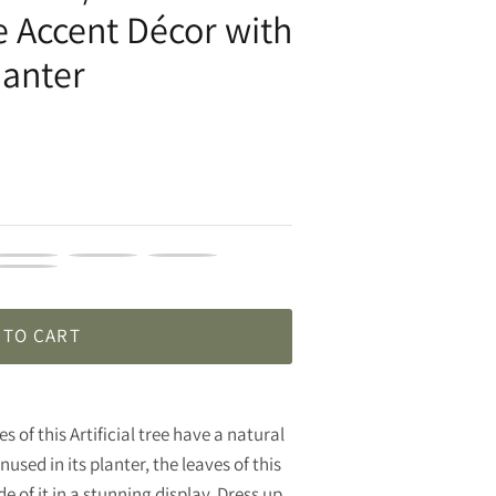
 Accent Décor with
lanter
HX166230
VHX166235
VHX166237
HX166250
 TO CART
s of this Artificial tree have a natural
used in its planter, the leaves of this
e of it in a stunning display. Dress up