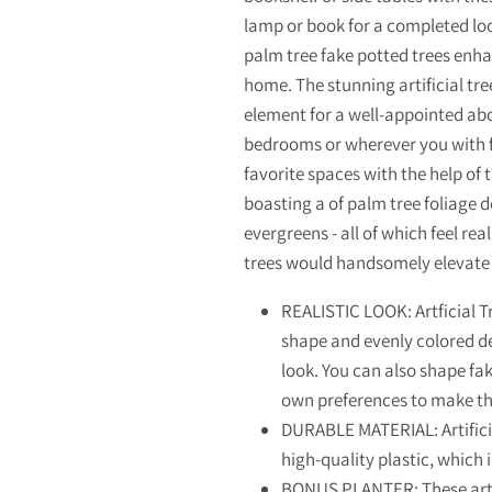
lamp or book for a completed loo
palm tree fake potted trees enha
home. The stunning artificial tre
element for a well-appointed abod
bedrooms or wherever you with fo
favorite spaces with the help of t
boasting a of palm tree foliage d
evergreens - all of which feel real
trees would handsomely elevate 
REALISTIC LOOK: Artficial T
shape and evenly colored det
look. You can also shape fa
own preferences to make t
DURABLE MATERIAL: Artifici
high-quality plastic, which 
BONUS PLANTER: These artif