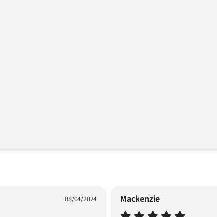
Mackenzie
08/04/2024