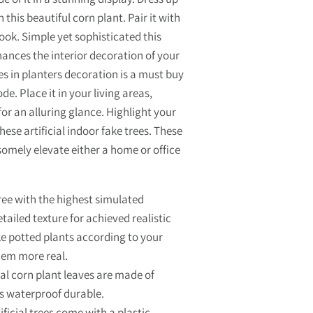
 this beautiful corn plant. Pair it with
ook. Simple yet sophisticated this
ances the interior decoration of your
es in planters decoration is a must buy
e. Place it in your living areas,
r an alluring glance. Highlight your
hese artificial indoor fake trees. These
somely elevate either a home or office
ree with the highest simulated
ailed texture for achieved realistic
ke potted plants according to your
hem more real.
al corn plant leaves are made of
is waterproof durable.
icial trees come with a plastic