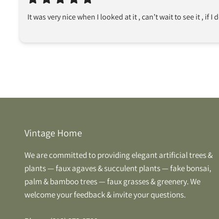
It was very nice when I looked at it , can’t wait to see it , if I 
Vintage Home
We are committed to providing elegant artificial trees &
plants — faux agaves & succulent plants — fake bonsai,
palm & bamboo trees — faux grasses & greenery. We
welcome your feedback & invite your questions.