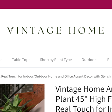
ts
Table Tops
Shop by Plant Type
Outdoors
Pl
t Real Touch for Indoor/Outdoor Home and Office Accent Decor with Stylish P
Vintage Home Ar
Plant 45" High 
Real Touch for 