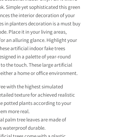
k. Simple yet sophisticated this green
nces the interior decoration of your
es in planters decoration is a must buy
e. Place it in your living areas,
r an alluring glance. Highlight your
hese artificial indoor fake trees
esigned in a palette of year-round
 to the touch. These large artificial
either a home or office environment.
ree with the highest simulated
ailed texture for achieved realistic
ke potted plants according to your
hem more real.
al palm tree leaves are made of
is waterproof durable.
icial trees come with a plastic