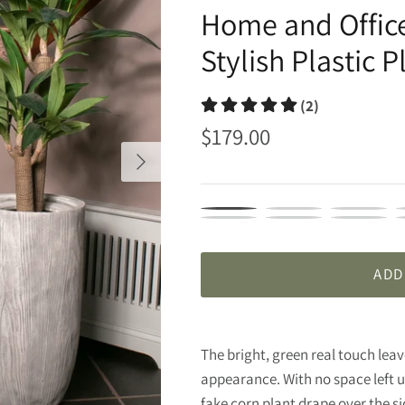
Home and Office
Y
Stylish Plastic P
(2)
$179.00
VHX166
VHX166204
VHX166224
V
VHX166245
VHX166246
VHX166249
V
ADD
The bright, green real touch leave
appearance. With no space left un
fake corn plant drape over the sid