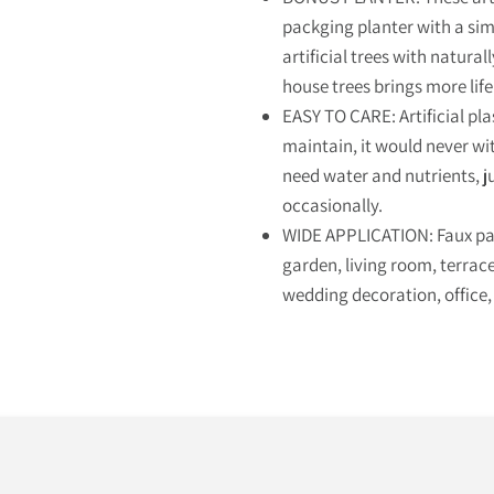
packging planter with a sim
artificial trees with naturall
house trees brings more life
EASY TO CARE: Artificial pla
maintain, it would never with
need water and nutrients, j
occasionally.
WIDE APPLICATION: Faux palm
garden, living room, terrace,
wedding decoration, office,