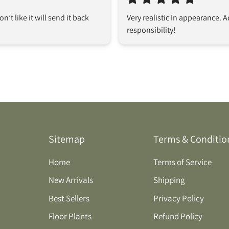
don’t like it will send it back
Very realistic In appearance. 
responsibility!
Sitemap
Terms & Conditio
Home
Terms of Service
New Arrivals
Shipping
Best Sellers
Privacy Policy
Floor Plants
Refund Policy