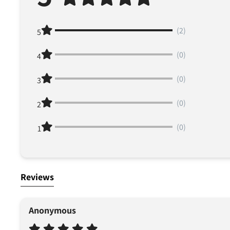
(2)
5
(0)
4
(0)
3
(0)
2
(0)
1
Reviews
Anonymous