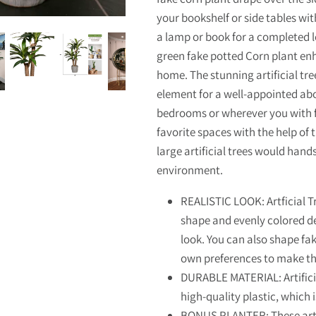
your bookshelf or side tables with
a lamp or book for a completed l
green fake potted Corn plant enh
home. The stunning artificial tre
element for a well-appointed abod
bedrooms or wherever you with fo
favorite spaces with the help of t
large artificial trees would hand
environment.
REALISTIC LOOK: Artficial T
shape and evenly colored det
look. You can also shape fa
own preferences to make t
DURABLE MATERIAL: Artifici
high-quality plastic, which 
BONUS PLANTER: These artif