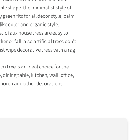
ple shape, the minimalist style of
y green fits for all decor style; palm
like color and organic style.
stic faux house trees are easy to
er or fall, also artificial trees don't
ust wipe decorative trees with a rag
 tree is an ideal choice for the
 dining table, kitchen, wall, office,
 porch and other decorations.