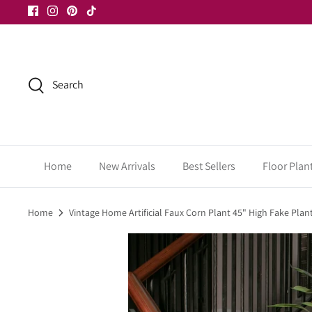
Skip
to
content
Search
Home
New Arrivals
Best Sellers
Floor Plan
Home
Vintage Home Artificial Faux Corn Plant 45" High Fake Plan