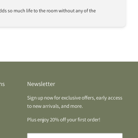
Adds so much life to the room without any of the 
ns
Newsletter
Sign up now for exclusive offers, early access
to new arrivals, and more.
Plus enjoy 20% off your first order!