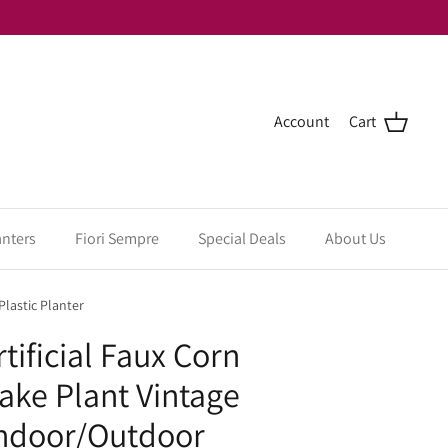
Account
Cart
anters
Fiori Sempre
Special Deals
About Us
lastic Planter
tificial Faux Corn
Fake Plant Vintage
Indoor/Outdoor