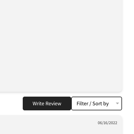
Write Review
Filter / Sort by
06/16/2022