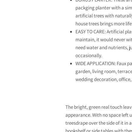
packging planter with a sim
artificial trees with naturall
house trees brings more life
EASY TO CARE: Artificial pla
maintain, it would never with
need water and nutrients, j
occasionally.
WIDE APPLICATION: Faux palm
garden, living room, terrace,
wedding decoration, office,
The bright, green real touch leave
appearance. With no space left un
treesdrape over the side of it in 
bookshelf or side tables with thes