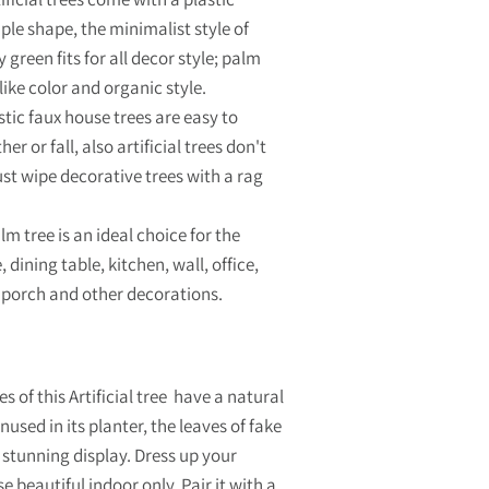
ple shape, the minimalist style of
y green fits for all decor style; palm
like color and organic style.
stic faux house trees are easy to
er or fall, also artificial trees don't
ust wipe decorative trees with a rag
 tree is an ideal choice for the
 dining table, kitchen, wall, office,
 porch and other decorations.
s of this Artificial tree have a natural
used in its planter, the leaves of fake
a stunning display. Dress up your
e beautiful indoor only. Pair it with a