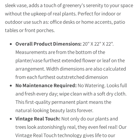
sleek vase, adds a touch of greenery's serenity to your space
without the upkeep of real plants. Perfect for indoor or
outdoor use such as: office desks or home accents, patio
tables or front porches.
Overall Product Dimensions:
20" X 22" X 22".
Measurements are from the bottom of the
planter/vase furthest extended flower or leaf on the
arrangement. Width dimensions are also calculated
from each furthest outstretched dimension
No Maintenance Required:
No Watering. Looks full
and fresh every day; wipe clean with a soft dry cloth.
This first-quality permanent plant means the
natural-looking beauty lasts forever.
Vintage Real Touch:
Not only do our plants and
trees look astonishingly real, they even feel real! Our
Vintage Real Touch technology gives life to our