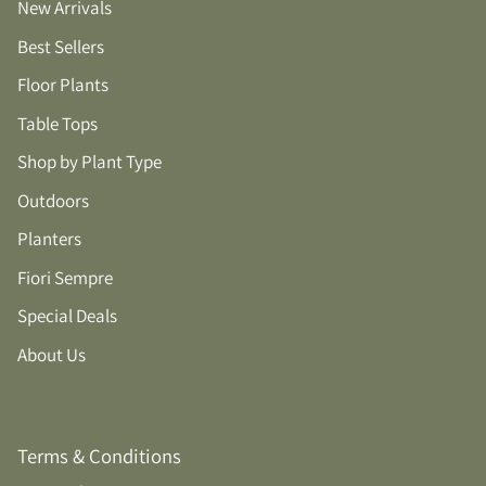
New Arrivals
Best Sellers
Floor Plants
Table Tops
Shop by Plant Type
Outdoors
Planters
Fiori Sempre
Special Deals
About Us
Terms & Conditions