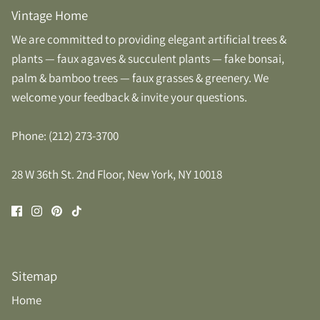
Vintage Home
We are committed to providing elegant artificial trees &
plants — faux agaves & succulent plants — fake bonsai,
palm & bamboo trees — faux grasses & greenery. We
welcome your feedback & invite your questions.
Phone: (212) 273-3700
28 W 36th St. 2nd Floor, New York, NY 10018
Sitemap
Home