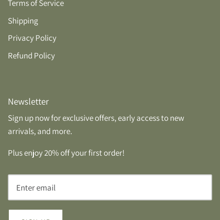
Terms of Service
Shipping
Privacy Policy
Refund Policy
Newsletter
Sign up now for exclusive offers, early access to new
arrivals, and more.
Plus enjoy 20% off your first order!