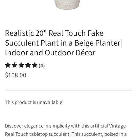
Realistic 20" Real Touch Fake
Succulent Plant in a Beige Planter|
Indoor and Outdoor Décor
(4)
$108.00
This product is unavailable
Discover elegance in simplicity with this artificial Vintage
Real Touch tabletop succulent. This succulent, poised in a