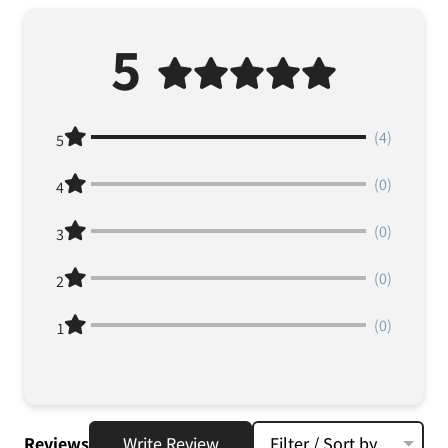
5
(4)
5
(0)
4
(0)
3
(0)
2
(0)
1
Reviews
Write Review
Filter / Sort by