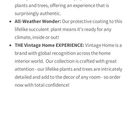
plants and trees, offering an experience that is
surprisingly authentic.
All-Weather Wonder:
Our protective coating to this
lifelike succulent plant means it's ready for any
climate, inside or out!
THE Vintage Home EXPERIENCE:
Vintage Home is a
brand with global recognition across the home
interior world. Our collection is crafted with great
attention - our lifelike plants and trees are intricately
detailed and add to the decor of any room - so order
now with total confidence!