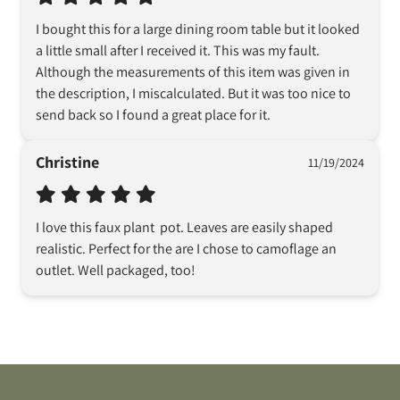
I bought this for a large dining room table but it looked 
a little small after I received it. This was my fault. 
Although the measurements of this item was given in 
the description, I miscalculated. But it was too nice to 
send back so I found a great place for it.
Christine
11/19/2024
I love this faux plant  pot. Leaves are easily shaped  
realistic. Perfect for the are I chose to camoflage an 
outlet. Well packaged, too!