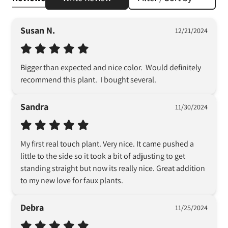
Susan N.
12/21/2024
Bigger than expected and nice color.  Would definitely 
recommend this plant.  I bought several.
Sandra
11/30/2024
My first real touch plant. Very nice. It came pushed a 
little to the side so it took a bit of adjusting to get 
standing straight but now its really nice. Great addition 
to my new love for faux plants.
Debra
11/25/2024