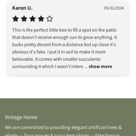
Karen U.
05/31/2024
This is the perfect little tree to fill a spot on the patio 
that doesn't receive enough sun to grow anything. It 
looks pretty decent from a distance but up close it's 
obvious it's fake. I put it in soil to make it more 
believable. It comes with smaller succulents 
surrounding it which I wasn't intere
 ... 
show more
Vintage Home
We are committed to providing elegant artificial trees &
plants — faux agaves & succulent plants — fake bonsai,