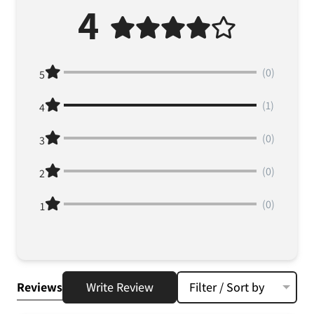
4
(0)
5
(1)
4
(0)
3
(0)
2
(0)
1
Reviews
Write Review
Filter / Sort by