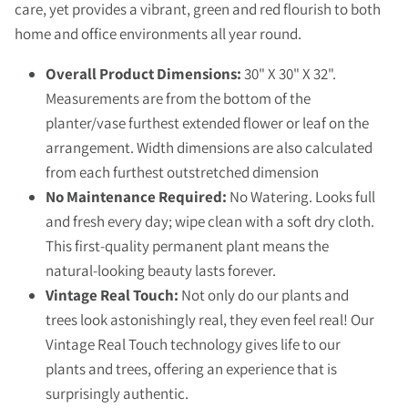
care, yet provides a vibrant, green and red flourish to both
home and office environments all year round.
Overall Product Dimensions:
30" X 30" X 32".
Measurements are from the bottom of the
planter/vase furthest extended flower or leaf on the
arrangement. Width dimensions are also calculated
from each furthest outstretched dimension
No Maintenance Required:
No Watering. Looks full
and fresh every day; wipe clean with a soft dry cloth.
This first-quality permanent plant means the
natural-looking beauty lasts forever.
Vintage Real Touch:
Not only do our plants and
trees look astonishingly real, they even feel real! Our
Vintage Real Touch technology gives life to our
plants and trees, offering an experience that is
surprisingly authentic.