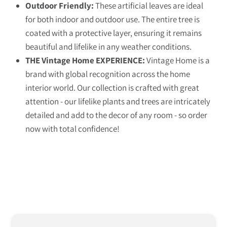
Outdoor Friendly:
These artificial leaves are ideal
for both indoor and outdoor use. The entire tree is
coated with a protective layer, ensuring it remains
beautiful and lifelike in any weather conditions.
THE Vintage Home EXPERIENCE:
Vintage Home is a
brand with global recognition across the home
interior world. Our collection is crafted with great
attention - our lifelike plants and trees are intricately
detailed and add to the decor of any room - so order
now with total confidence!