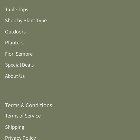
Table Tops
Shop by Plant Type
Outdoors
Planters
Fiori Sempre
Special Deals
About Us
Terms & Conditions
Terms of Service
Shipping
Privacy Policy