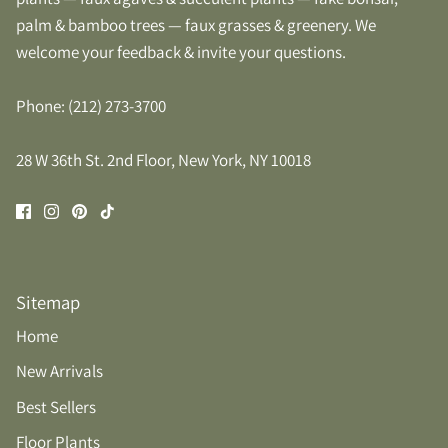
palm & bamboo trees — faux grasses & greenery. We
welcome your feedback & invite your questions.
Phone: (212) 273-3700
28 W 36th St. 2nd Floor, New York, NY 10018
Sitemap
Home
New Arrivals
Best Sellers
Floor Plants