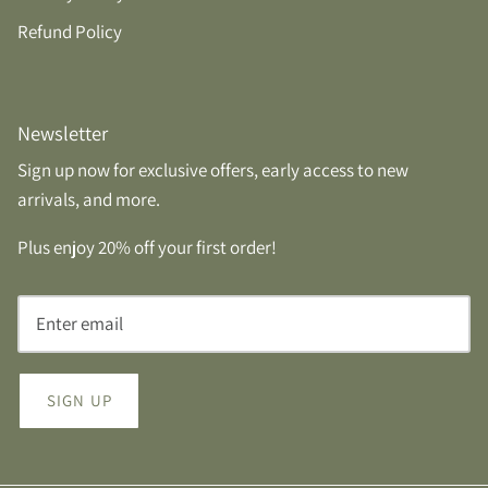
Refund Policy
Newsletter
Sign up now for exclusive offers, early access to new
arrivals, and more.
Plus enjoy 20% off your first order!
SIGN UP