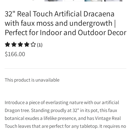
32" Real Touch Artificial Dracaena
with faux moss and undergrowth |
Perfect for Indoor and Outdoor Decor
(1)
$166.00
This product is unavailable
Introduce a piece of everlasting nature with our artificial
Dragon tree. Standing proudly at 32" in its pot, this faux
botanical exudes a lifelike presence, and has Vintage Real
Touch leaves that are perfect for any tabletop. It requires no