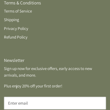
Terms & Conditions
Terms of Service
Shipping
Privacy Policy
Refund Policy
Newsletter
Sign up now for exclusive offers, early access to new
arrivals, and more.
Plus enjoy 20% off your first order!