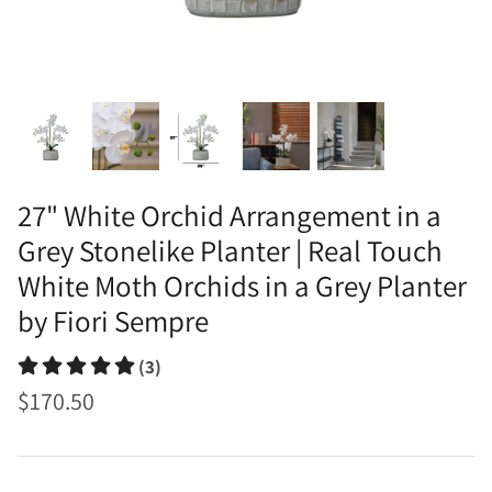
27" White Orchid Arrangement in a
Grey Stonelike Planter | Real Touch
White Moth Orchids in a Grey Planter
by Fiori Sempre
(3)
$170.50