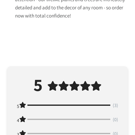
detailed and add to the decor of any room - so order
now with total confidence!
5
(3)
5
(0)
4
(0)
3