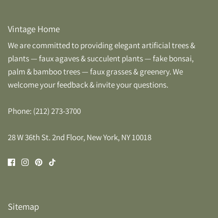
Vintage Home
We are committed to providing elegant artificial trees &
plants — faux agaves & succulent plants — fake bonsai,
palm & bamboo trees — faux grasses & greenery. We
welcome your feedback & invite your questions.
Phone: (212) 273-3700
28 W 36th St. 2nd Floor, New York, NY 10018
Sitemap