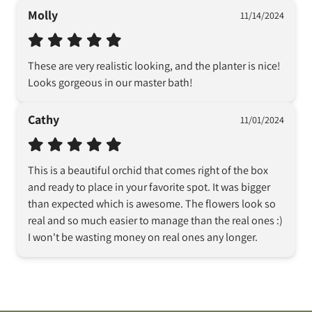
Molly
11/14/2024
These are very realistic looking, and the planter is nice! 
Looks gorgeous in our master bath!
Cathy
11/01/2024
This is a beautiful orchid that comes right of the box 
and ready to place in your favorite spot. It was bigger 
than expected which is awesome. The flowers look so 
real and so much easier to manage than the real ones :) 
I won't be wasting money on real ones any longer.