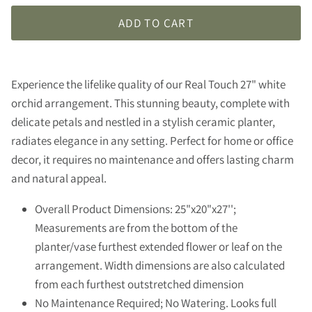
ADD TO CART
Experience the lifelike quality of our Real Touch 27" white
orchid arrangement. This stunning beauty, complete with
delicate petals and nestled in a stylish ceramic planter,
radiates elegance in any setting. Perfect for home or office
decor, it requires no maintenance and offers lasting charm
and natural appeal.
Overall Product Dimensions: 25"x20"x27'';
Measurements are from the bottom of the
planter/vase furthest extended flower or leaf on the
arrangement. Width dimensions are also calculated
from each furthest outstretched dimension
No Maintenance Required; No Watering. Looks full