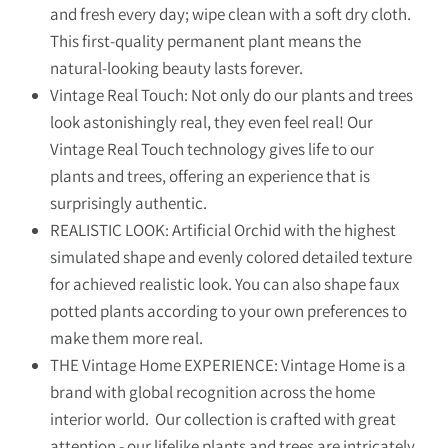
and fresh every day; wipe clean with a soft dry cloth.
This first-quality permanent plant means the
natural-looking beauty lasts forever.
Vintage Real Touch: Not only do our plants and trees
look astonishingly real, they even feel real! Our
Vintage Real Touch technology gives life to our
plants and trees, offering an experience that is
surprisingly authentic.
REALISTIC LOOK: Artificial Orchid with the highest
simulated shape and evenly colored detailed texture
for achieved realistic look. You can also shape faux
potted plants according to your own preferences to
make them more real.
THE Vintage Home EXPERIENCE: Vintage Home is a
brand with global recognition across the home
interior world. Our collection is crafted with great
attention - our lifelike plants and trees are intricately