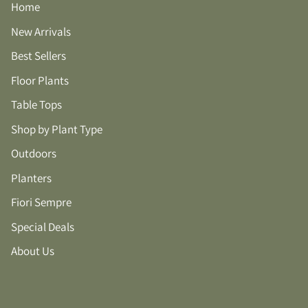
Home
New Arrivals
Best Sellers
Floor Plants
Table Tops
Shop by Plant Type
Outdoors
Planters
Fiori Sempre
Special Deals
About Us