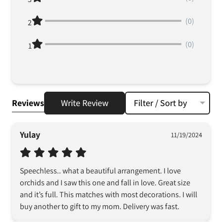
(0)
2
(0)
1
Reviews
Write Review
Filter / Sort by
Yulay
11/19/2024
Speechless.. what a beautiful arrangement. I love 
orchids and I saw this one and fall in love. Great size 
and it’s full. This matches with most decorations. I will 
buy another to gift to my mom. Delivery was fast.