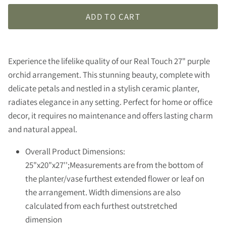
ADD TO CART
Experience the lifelike quality of our Real Touch 27" purple
orchid arrangement. This stunning beauty, complete with
delicate petals and nestled in a stylish ceramic planter,
radiates elegance in any setting. Perfect for home or office
decor, it requires no maintenance and offers lasting charm
and natural appeal.
Overall Product Dimensions:
25"x20"x27'';Measurements are from the bottom of
the planter/vase furthest extended flower or leaf on
the arrangement. Width dimensions are also
calculated from each furthest outstretched
dimension