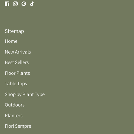
Sitemap
Home
New Arrivals
Best Sellers
Floor Plants
Table Tops
Shop by Plant Type
Outdoors
Planters
Fiori Sempre