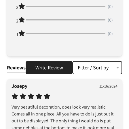
(0)
3
(0)
2
(0)
1
Reviews
Write Review
Filter / Sort by
Josepy
11/16/2024
Very beautiful decoration, does look very realistic. 
Comes all in one piece. All you have to do is just put it 
out to be displayed. The only thing I would do is put 
some pebbles at the bottom to make it look more real. 