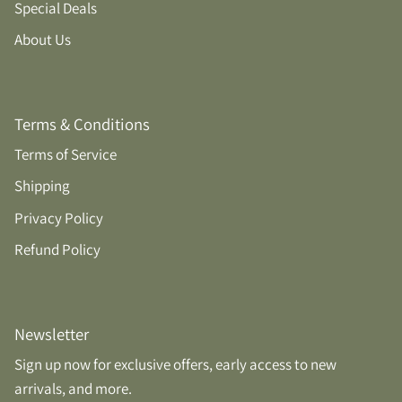
Special Deals
About Us
Terms & Conditions
Terms of Service
Shipping
Privacy Policy
Refund Policy
Newsletter
Sign up now for exclusive offers, early access to new
arrivals, and more.