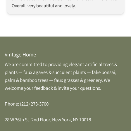
Overall, very beautiful and lovely.  
Vintage Home
We are committed to providing elegant artificial trees &
plants — faux agaves & succulent plants — fake bonsai,
palm & bamboo trees — faux grasses & greenery. We
welcome your feedback & invite your questions.
Phone: (212) 273-3700
28 W 36th St. 2nd Floor, New York, NY 10018