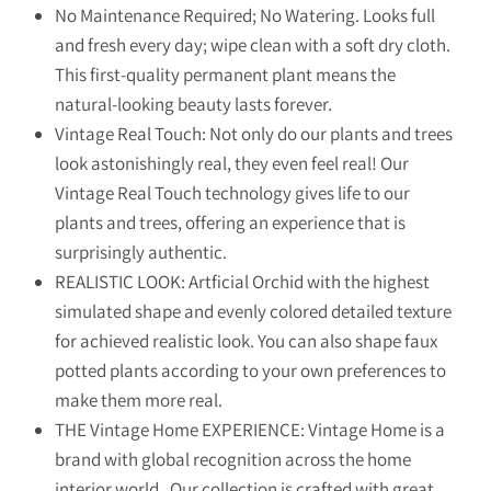
No Maintenance Required; No Watering. Looks full
and fresh every day; wipe clean with a soft dry cloth.
This first-quality permanent plant means the
natural-looking beauty lasts forever.
Vintage Real Touch: Not only do our plants and trees
look astonishingly real, they even feel real! Our
Vintage Real Touch technology gives life to our
plants and trees, offering an experience that is
surprisingly authentic.
REALISTIC LOOK: Artficial Orchid with the highest
simulated shape and evenly colored detailed texture
for achieved realistic look. You can also shape faux
potted plants according to your own preferences to
make them more real.
THE Vintage Home EXPERIENCE: Vintage Home is a
brand with global recognition across the home
interior world. Our collection is crafted with great