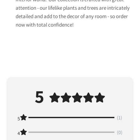
attention - our lifelike plants and trees are intricately
detailed and add to the decor of any room - so order
now with total confidence!
5
(1)
5
(0)
4