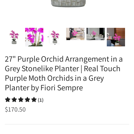
27" Purple Orchid Arrangement in a
Grey Stonelike Planter | Real Touch
Purple Moth Orchids in a Grey
Planter by Fiori Sempre
(1)
$170.50