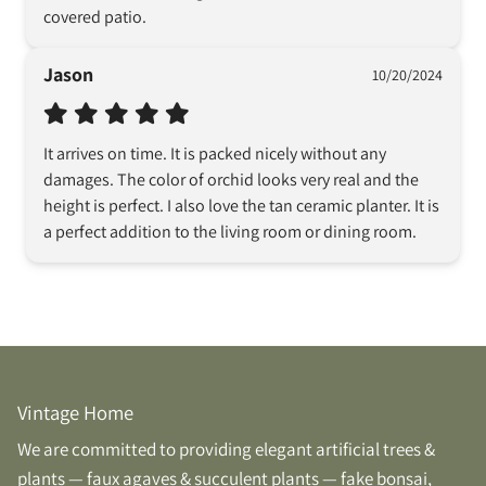
covered patio.
Jason
10/20/2024
It arrives on time. It is packed nicely without any 
damages. The color of orchid looks very real and the 
height is perfect. I also love the tan ceramic planter. It is 
a perfect addition to the living room or dining room.
Vintage Home
We are committed to providing elegant artificial trees &
plants — faux agaves & succulent plants — fake bonsai,