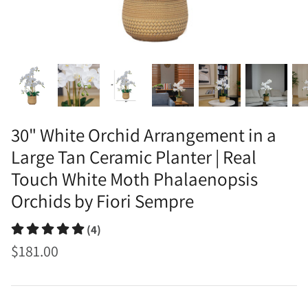
30" White Orchid Arrangement in a
Large Tan Ceramic Planter | Real
Touch White Moth Phalaenopsis
Orchids by Fiori Sempre
(4)
$181.00