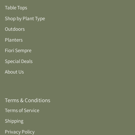
Table Tops
Shop by Plant Type
Outdoors
Planters
Fiori Sempre
Special Deals
About Us
Terms & Conditions
Terms of Service
Shipping
Privacy Policy