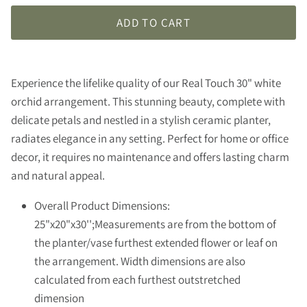
ADD TO CART
Experience the lifelike quality of our Real Touch 30" white
orchid arrangement. This stunning beauty, complete with
delicate petals and nestled in a stylish ceramic planter,
radiates elegance in any setting. Perfect for home or office
decor, it requires no maintenance and offers lasting charm
and natural appeal.
Overall Product Dimensions:
25"x20"x30'';Measurements are from the bottom of
the planter/vase furthest extended flower or leaf on
the arrangement. Width dimensions are also
calculated from each furthest outstretched
dimension