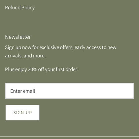
Refund Policy
Newsletter
Sign up now for exclusive offers, early access to new
arrivals, and more.
Plus enjoy 20% off your first order!
SIGN UP