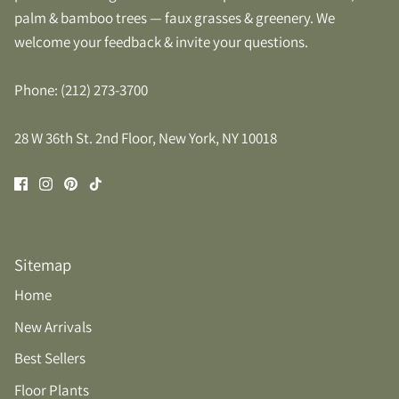
palm & bamboo trees — faux grasses & greenery. We
welcome your feedback & invite your questions.
Phone: (212) 273-3700
28 W 36th St. 2nd Floor, New York, NY 10018
Sitemap
Home
New Arrivals
Best Sellers
Floor Plants