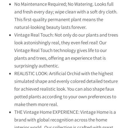
No Maintenance Required; No Watering. Looks full
and fresh every day; wipe clean with a soft dry cloth.
This first-quality permanent plant means the
natural-looking beauty lasts forever.
Vintage Real Touch: Not only do our plants and trees
look astonishingly real, they even feel real! Our
Vintage Real Touch technology gives life to our
plants and trees, offering an experience that is
surprisingly authentic.
REALISTIC LOOK: Artificial Orchid with the highest
simulated shape and evenly colored detailed texture
for achieved realistic look. You can also shape faux
potted plants according to your own preferences to
make them more real.
THE Vintage Home EXPERIENCE: Vintage Home is a
brand with global recognition across the home
interior world. Our collection is crafted with great