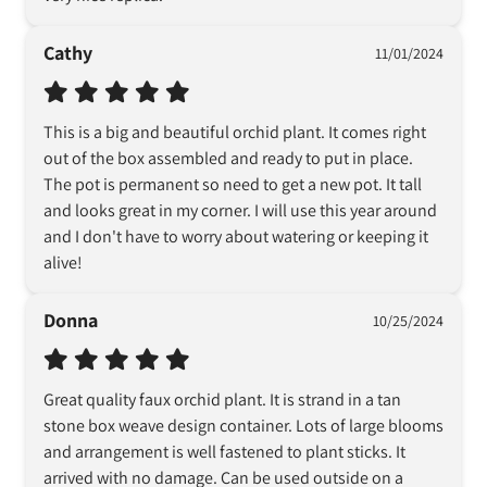
Cathy
11/01/2024
This is a big and beautiful orchid plant. It comes right 
out of the box assembled and ready to put in place. 
The pot is permanent so need to get a new pot. It tall 
and looks great in my corner. I will use this year around 
and I don't have to worry about watering or keeping it 
alive!
Donna
10/25/2024
Great quality faux orchid plant. It is strand in a tan 
stone box weave design container. Lots of large blooms 
and arrangement is well fastened to plant sticks. It 
arrived with no damage. Can be used outside on a 