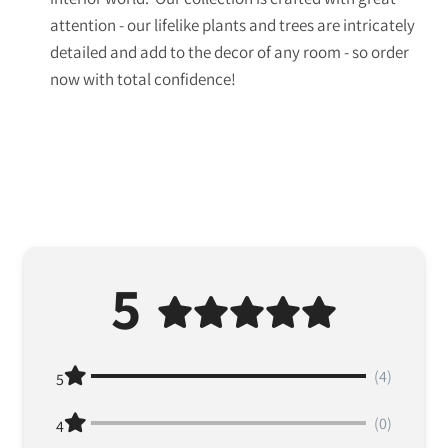
attention - our lifelike plants and trees are intricately
detailed and add to the decor of any room - so order
now with total confidence!
5
(4)
5
(0)
4