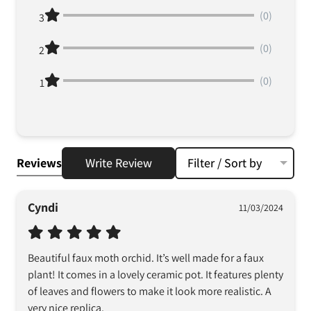
(0)
3
(0)
2
(0)
1
Reviews
Write Review
Filter / Sort by
Cyndi
11/03/2024
Beautiful faux moth orchid. It’s well made for a faux 
plant! It comes in a lovely ceramic pot. It features plenty 
of leaves and flowers to make it look more realistic. A 
very nice replica.